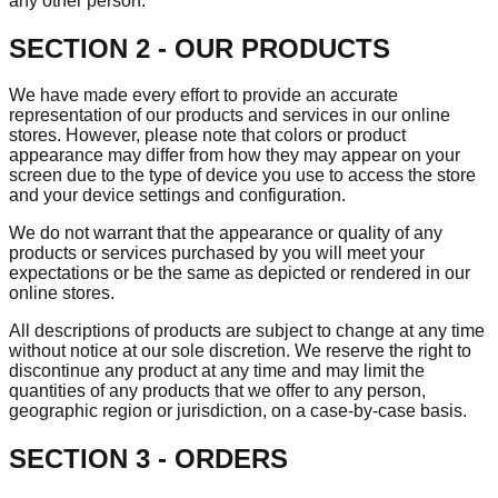
any other person.
SECTION 2 - OUR PRODUCTS
We have made every effort to provide an accurate
representation of our products and services in our online
stores. However, please note that colors or product
appearance may differ from how they may appear on your
screen due to the type of device you use to access the store
and your device settings and configuration.
We do not warrant that the appearance or quality of any
products or services purchased by you will meet your
expectations or be the same as depicted or rendered in our
online stores.
All descriptions of products are subject to change at any time
without notice at our sole discretion. We reserve the right to
discontinue any product at any time and may limit the
quantities of any products that we offer to any person,
geographic region or jurisdiction, on a case-by-case basis.
SECTION 3 - ORDERS