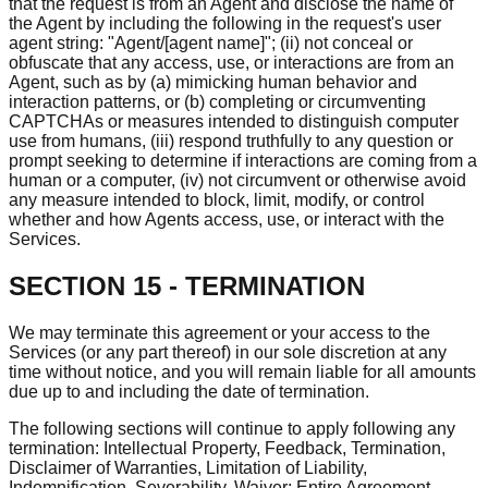
that the request is from an Agent and disclose the name of
the Agent by including the following in the request's user
agent string: "Agent/[agent name]"; (ii) not conceal or
obfuscate that any access, use, or interactions are from an
Agent, such as by (a) mimicking human behavior and
interaction patterns, or (b) completing or circumventing
CAPTCHAs or measures intended to distinguish computer
use from humans, (iii) respond truthfully to any question or
prompt seeking to determine if interactions are coming from a
human or a computer, (iv) not circumvent or otherwise avoid
any measure intended to block, limit, modify, or control
whether and how Agents access, use, or interact with the
Services.
SECTION 15 - TERMINATION
We may terminate this agreement or your access to the
Services (or any part thereof) in our sole discretion at any
time without notice, and you will remain liable for all amounts
due up to and including the date of termination.
The following sections will continue to apply following any
termination: Intellectual Property, Feedback, Termination,
Disclaimer of Warranties, Limitation of Liability,
Indemnification, Severability, Waiver; Entire Agreement,