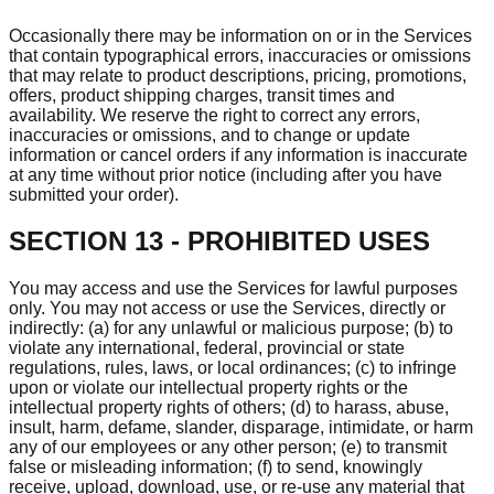
Occasionally there may be information on or in the Services
that contain typographical errors, inaccuracies or omissions
that may relate to product descriptions, pricing, promotions,
offers, product shipping charges, transit times and
availability. We reserve the right to correct any errors,
inaccuracies or omissions, and to change or update
information or cancel orders if any information is inaccurate
at any time without prior notice (including after you have
submitted your order).
SECTION 13 - PROHIBITED USES
You may access and use the Services for lawful purposes
only. You may not access or use the Services, directly or
indirectly: (a) for any unlawful or malicious purpose; (b) to
violate any international, federal, provincial or state
regulations, rules, laws, or local ordinances; (c) to infringe
upon or violate our intellectual property rights or the
intellectual property rights of others; (d) to harass, abuse,
insult, harm, defame, slander, disparage, intimidate, or harm
any of our employees or any other person; (e) to transmit
false or misleading information; (f) to send, knowingly
receive, upload, download, use, or re-use any material that