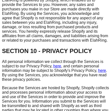
ElahRing is powered by Shopify, which enables us to
provide the Services to you. However, any sales and
purchases you make in our Store are made directly with
ElahRing. By using the Services, you acknowledge and
agree that Shopify is not responsible for any aspect of any
sales between you and ElahRing, including any injury,
damage, or loss resulting from purchased products and
services. You hereby expressly release Shopify and its
affiliates from all claims, damages, and liabilities arising from
or related to your purchases and transactions with ElahRing.
SECTION 10 - PRIVACY POLICY
All personal information we collect through the Services is
subject to our Privacy Policy,
here
, and certain personal
information may be subject to Shopify's Privacy Policy,
here
.
By using the Services, you acknowledge that you have read
these privacy policies.
Because the Services are hosted by Shopify, Shopify collects
and processes personal information about your access to
and use of the Services in order to provide and improve the
Services for you. Information you submit to the Services will
be transmitted to and shared with Shopify as well as third
parties that may be located in other countries than where you