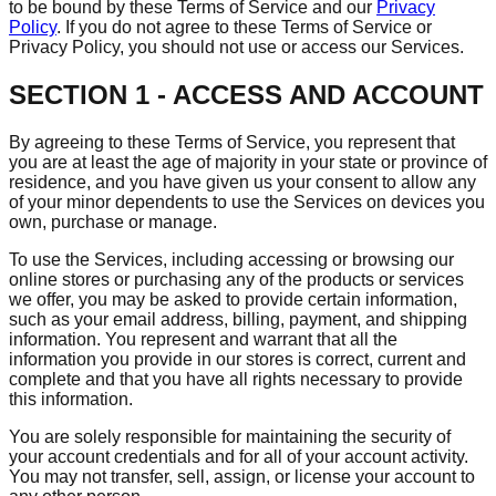
to be bound by these Terms of Service and our
Privacy
Policy
. If you do not agree to these Terms of Service or
Privacy Policy, you should not use or access our Services.
SECTION 1 - ACCESS AND ACCOUNT
By agreeing to these Terms of Service, you represent that
you are at least the age of majority in your state or province of
residence, and you have given us your consent to allow any
of your minor dependents to use the Services on devices you
own, purchase or manage.
To use the Services, including accessing or browsing our
online stores or purchasing any of the products or services
we offer, you may be asked to provide certain information,
such as your email address, billing, payment, and shipping
information. You represent and warrant that all the
information you provide in our stores is correct, current and
complete and that you have all rights necessary to provide
this information.
You are solely responsible for maintaining the security of
your account credentials and for all of your account activity.
You may not transfer, sell, assign, or license your account to