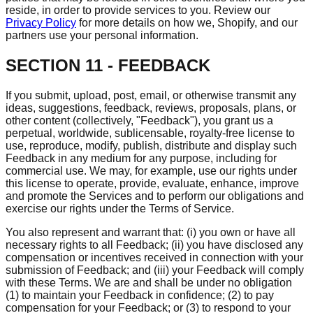
reside, in order to provide services to you. Review our
Privacy Policy
for more details on how we, Shopify, and our
partners use your personal information.
SECTION 11 - FEEDBACK
If you submit, upload, post, email, or otherwise transmit any
ideas, suggestions, feedback, reviews, proposals, plans, or
other content (collectively, "Feedback"), you grant us a
perpetual, worldwide, sublicensable, royalty-free license to
use, reproduce, modify, publish, distribute and display such
Feedback in any medium for any purpose, including for
commercial use. We may, for example, use our rights under
this license to operate, provide, evaluate, enhance, improve
and promote the Services and to perform our obligations and
exercise our rights under the Terms of Service.
You also represent and warrant that: (i) you own or have all
necessary rights to all Feedback; (ii) you have disclosed any
compensation or incentives received in connection with your
submission of Feedback; and (iii) your Feedback will comply
with these Terms. We are and shall be under no obligation
(1) to maintain your Feedback in confidence; (2) to pay
compensation for your Feedback; or (3) to respond to your