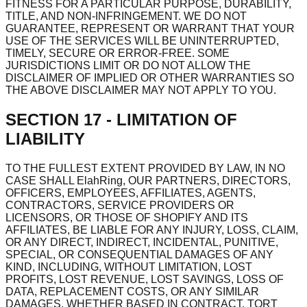
FITNESS FOR A PARTICULAR PURPOSE, DURABILITY,
TITLE, AND NON-INFRINGEMENT. WE DO NOT
GUARANTEE, REPRESENT OR WARRANT THAT YOUR
USE OF THE SERVICES WILL BE UNINTERRUPTED,
TIMELY, SECURE OR ERROR-FREE. SOME
JURISDICTIONS LIMIT OR DO NOT ALLOW THE
DISCLAIMER OF IMPLIED OR OTHER WARRANTIES SO
THE ABOVE DISCLAIMER MAY NOT APPLY TO YOU.
SECTION 17 - LIMITATION OF
LIABILITY
TO THE FULLEST EXTENT PROVIDED BY LAW, IN NO
CASE SHALL ElahRing, OUR PARTNERS, DIRECTORS,
OFFICERS, EMPLOYEES, AFFILIATES, AGENTS,
CONTRACTORS, SERVICE PROVIDERS OR
LICENSORS, OR THOSE OF SHOPIFY AND ITS
AFFILIATES, BE LIABLE FOR ANY INJURY, LOSS, CLAIM,
OR ANY DIRECT, INDIRECT, INCIDENTAL, PUNITIVE,
SPECIAL, OR CONSEQUENTIAL DAMAGES OF ANY
KIND, INCLUDING, WITHOUT LIMITATION, LOST
PROFITS, LOST REVENUE, LOST SAVINGS, LOSS OF
DATA, REPLACEMENT COSTS, OR ANY SIMILAR
DAMAGES, WHETHER BASED IN CONTRACT, TORT