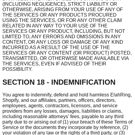
(INCLUDING NEGLIGENCE), STRICT LIABILITY OR
OTHERWISE, ARISING FROM YOUR USE OF ANY OF
THE SERVICES OR ANY PRODUCTS PROCURED
USING THE SERVICES, OR FOR ANY OTHER CLAIM
RELATED IN ANY WAY TO YOUR USE OF THE
SERVICES OR ANY PRODUCT, INCLUDING, BUT NOT
LIMITED TO, ANY ERRORS AND OMISSIONS IN ANY
CONTENT, OR ANY LOSS OR DAMAGE OF ANY KIND
INCURRED AS A RESULT OF THE USE OF THE
SERVICES OR ANY CONTENT (OR PRODUCT) POSTED,
TRANSMITTED, OR OTHERWISE MADE AVAILABLE VIA
THE SERVICES, EVEN IF ADVISED OF THEIR
POSSIBILITY.
SECTION 18 - INDEMNIFICATION
You agree to indemnify, defend and hold harmless ElahRing,
Shopify, and our affiliates, partners, officers, directors,
employees, agents, contractors, licensors, and service
providers from any losses, damages, liabilities or claims,
including reasonable attorneys' fees, payable to any third
party due to or arising out of (1) your breach of these Terms of
Service or the documents they incorporate by reference, (2)
your violation of any law or the rights of a third party, or (3)