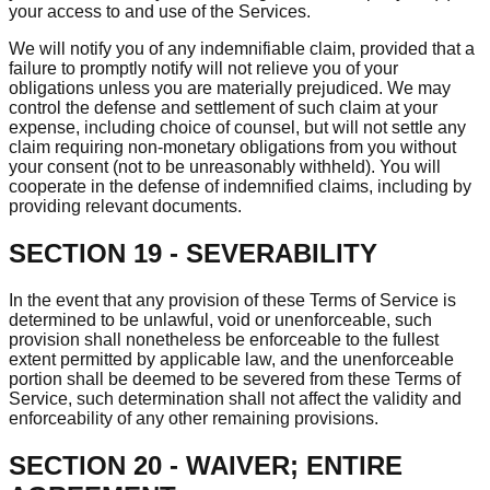
your access to and use of the Services.
We will notify you of any indemnifiable claim, provided that a
failure to promptly notify will not relieve you of your
obligations unless you are materially prejudiced. We may
control the defense and settlement of such claim at your
expense, including choice of counsel, but will not settle any
claim requiring non-monetary obligations from you without
your consent (not to be unreasonably withheld). You will
cooperate in the defense of indemnified claims, including by
providing relevant documents.
SECTION 19 - SEVERABILITY
In the event that any provision of these Terms of Service is
determined to be unlawful, void or unenforceable, such
provision shall nonetheless be enforceable to the fullest
extent permitted by applicable law, and the unenforceable
portion shall be deemed to be severed from these Terms of
Service, such determination shall not affect the validity and
enforceability of any other remaining provisions.
SECTION 20 - WAIVER; ENTIRE