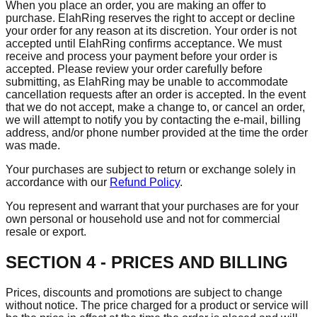
When you place an order, you are making an offer to
purchase. ElahRing reserves the right to accept or decline
your order for any reason at its discretion. Your order is not
accepted until ElahRing confirms acceptance. We must
receive and process your payment before your order is
accepted. Please review your order carefully before
submitting, as ElahRing may be unable to accommodate
cancellation requests after an order is accepted. In the event
that we do not accept, make a change to, or cancel an order,
we will attempt to notify you by contacting the e‑mail, billing
address, and/or phone number provided at the time the order
was made.
Your purchases are subject to return or exchange solely in
accordance with our
Refund Policy
.
You represent and warrant that your purchases are for your
own personal or household use and not for commercial
resale or export.
SECTION 4 - PRICES AND BILLING
Prices, discounts and promotions are subject to change
without notice. The price charged for a product or service will