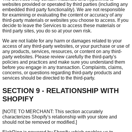
websites provided or operated by third parties (including any
embedded third party functionality). We are not responsible
for examining or evaluating the content or accuracy of any
third-party materials or websites you choose to access. If you
decide to leave the Services to access these materials or
third party sites, you do so at your own risk.
We are not liable for any harm or damages related to your
access of any third-party websites, or your purchase or use of
any products, services, resources, or content on any third-
party websites. Please review carefully the third-party's
policies and practices and make sure you understand them
before you engage in any transaction. Complaints, claims,
concerns, or questions regarding third-party products and
services should be directed to the third-party.
SECTION 9 - RELATIONSHIP WITH
SHOPIFY
[NOTE TO MERCHANT: This section accurately
characterizes Shopify's relationship with your store and
should not be removed or modified.]