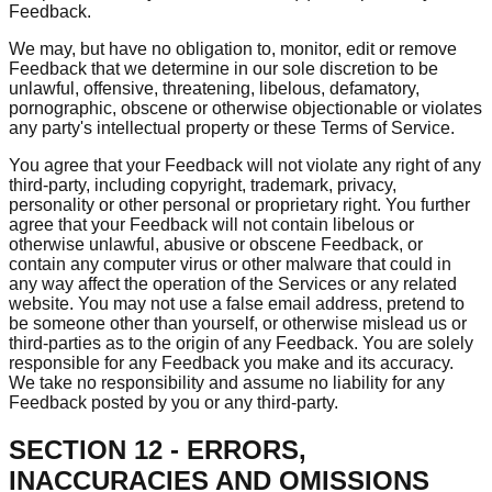
Feedback.
We may, but have no obligation to, monitor, edit or remove
Feedback that we determine in our sole discretion to be
unlawful, offensive, threatening, libelous, defamatory,
pornographic, obscene or otherwise objectionable or violates
any party's intellectual property or these Terms of Service.
You agree that your Feedback will not violate any right of any
third-party, including copyright, trademark, privacy,
personality or other personal or proprietary right. You further
agree that your Feedback will not contain libelous or
otherwise unlawful, abusive or obscene Feedback, or
contain any computer virus or other malware that could in
any way affect the operation of the Services or any related
website. You may not use a false email address, pretend to
be someone other than yourself, or otherwise mislead us or
third-parties as to the origin of any Feedback. You are solely
responsible for any Feedback you make and its accuracy.
We take no responsibility and assume no liability for any
Feedback posted by you or any third-party.
SECTION 12 - ERRORS,
INACCURACIES AND OMISSIONS