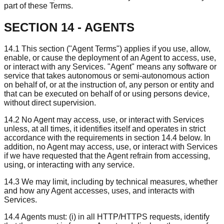
part of these Terms.
SECTION 14 - AGENTS
14.1 This section ("Agent Terms") applies if you use, allow,
enable, or cause the deployment of an Agent to access, use,
or interact with any Services. "Agent" means any software or
service that takes autonomous or semi-autonomous action
on behalf of, or at the instruction of, any person or entity and
that can be executed on behalf of or using persons device,
without direct supervision.
14.2 No Agent may access, use, or interact with Services
unless, at all times, it identifies itself and operates in strict
accordance with the requirements in section 14.4 below. In
addition, no Agent may access, use, or interact with Services
if we have requested that the Agent refrain from accessing,
using, or interacting with any service.
14.3 We may limit, including by technical measures, whether
and how any Agent accesses, uses, and interacts with
Services.
14.4 Agents must: (i) in all HTTP/HTTPS requests, identify