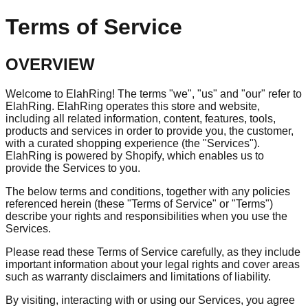
Terms of Service
OVERVIEW
Welcome to ElahRing! The terms "we", "us" and "our" refer to
ElahRing. ElahRing operates this store and website,
including all related information, content, features, tools,
products and services in order to provide you, the customer,
with a curated shopping experience (the "Services").
ElahRing is powered by Shopify, which enables us to
provide the Services to you.
The below terms and conditions, together with any policies
referenced herein (these "Terms of Service" or "Terms")
describe your rights and responsibilities when you use the
Services.
Please read these Terms of Service carefully, as they include
important information about your legal rights and cover areas
such as warranty disclaimers and limitations of liability.
By visiting, interacting with or using our Services, you agree