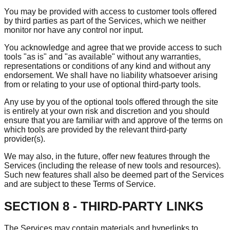
You may be provided with access to customer tools offered
by third parties as part of the Services, which we neither
monitor nor have any control nor input.
You acknowledge and agree that we provide access to such
tools "as is" and "as available" without any warranties,
representations or conditions of any kind and without any
endorsement. We shall have no liability whatsoever arising
from or relating to your use of optional third-party tools.
Any use by you of the optional tools offered through the site
is entirely at your own risk and discretion and you should
ensure that you are familiar with and approve of the terms on
which tools are provided by the relevant third-party
provider(s).
We may also, in the future, offer new features through the
Services (including the release of new tools and resources).
Such new features shall also be deemed part of the Services
and are subject to these Terms of Service.
SECTION 8 - THIRD-PARTY LINKS
The Services may contain materials and hyperlinks to