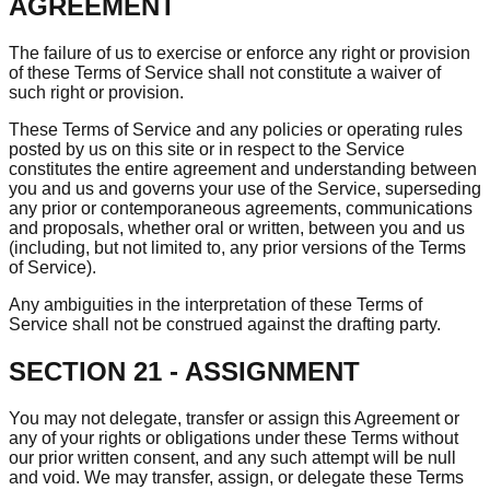
AGREEMENT
The failure of us to exercise or enforce any right or provision
of these Terms of Service shall not constitute a waiver of
such right or provision.
These Terms of Service and any policies or operating rules
posted by us on this site or in respect to the Service
constitutes the entire agreement and understanding between
you and us and governs your use of the Service, superseding
any prior or contemporaneous agreements, communications
and proposals, whether oral or written, between you and us
(including, but not limited to, any prior versions of the Terms
of Service).
Any ambiguities in the interpretation of these Terms of
Service shall not be construed against the drafting party.
SECTION 21 - ASSIGNMENT
You may not delegate, transfer or assign this Agreement or
any of your rights or obligations under these Terms without
our prior written consent, and any such attempt will be null
and void. We may transfer, assign, or delegate these Terms