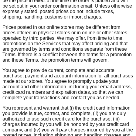
be the price in effect at the time the order is placed and will
be set out in your order confirmation email. Unless otherwise
expressly stated, posted prices do not include taxes,
shipping, handling, customs or import charges.
Prices posted in our online stores may be different from
prices offered in physical stores or in online or other stores
operated by third parties. We may offer, from time to time,
promotions on the Services that may affect pricing and that
are governed by terms and conditions separate from these
Terms. If there is a conflict between the terms for a promotion
and these Terms, the promotion terms will govern.
You agree to provide current, complete and accurate
purchase, payment and account information for all purchases
made at our stores. You agree to promptly update your
account and other information, including your email address,
credit card numbers and expiration dates, so that we can
complete your transactions and contact you as needed.
You represent and warrant that (i) the credit card information
you provide is true, correct, and complete, (ii) you are duly
authorized to use such credit card for the purchase, (iii)
charges incurred by you will be honored by your credit card
company, and (iv) you will pay charges incurred by you at the
posted prices, including shipping and handling charges and