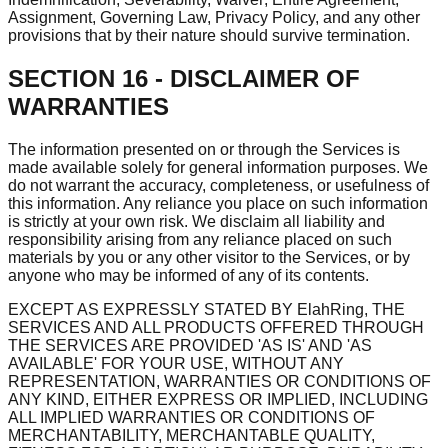
Assignment, Governing Law, Privacy Policy, and any other
provisions that by their nature should survive termination.
SECTION 16 - DISCLAIMER OF
WARRANTIES
The information presented on or through the Services is
made available solely for general information purposes. We
do not warrant the accuracy, completeness, or usefulness of
this information. Any reliance you place on such information
is strictly at your own risk. We disclaim all liability and
responsibility arising from any reliance placed on such
materials by you or any other visitor to the Services, or by
anyone who may be informed of any of its contents.
EXCEPT AS EXPRESSLY STATED BY ElahRing, THE
SERVICES AND ALL PRODUCTS OFFERED THROUGH
THE SERVICES ARE PROVIDED 'AS IS' AND 'AS
AVAILABLE' FOR YOUR USE, WITHOUT ANY
REPRESENTATION, WARRANTIES OR CONDITIONS OF
ANY KIND, EITHER EXPRESS OR IMPLIED, INCLUDING
ALL IMPLIED WARRANTIES OR CONDITIONS OF
MERCHANTABILITY, MERCHANTABLE QUALITY,