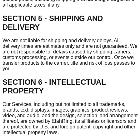
all applicable taxes, if any.
SECTION 5 - SHIPPING AND
DELIVERY
We are not liable for shipping and delivery delays. All
delivery times are estimates only and are not guaranteed. We
are not responsible for delays caused by shipping carriers,
customs processing, or events outside our control. Once we
transfer products to the carrier, title and risk of loss passes to
you.
SECTION 6 - INTELLECTUAL
PROPERTY
Our Services, including but not limited to all trademarks,
brands, text, displays, images, graphics, product reviews,
video, and audio, and the design, selection, and arrangement
thereof, are owned by ElahRing, its affiliates or licensors and
are protected by U.S. and foreign patent, copyright and other
intellectual property laws.