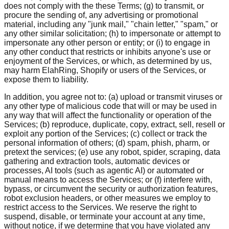
does not comply with the these Terms; (g) to transmit, or
procure the sending of, any advertising or promotional
material, including any "junk mail," "chain letter," "spam," or
any other similar solicitation; (h) to impersonate or attempt to
impersonate any other person or entity; or (i) to engage in
any other conduct that restricts or inhibits anyone's use or
enjoyment of the Services, or which, as determined by us,
may harm ElahRing, Shopify or users of the Services, or
expose them to liability.
In addition, you agree not to: (a) upload or transmit viruses or
any other type of malicious code that will or may be used in
any way that will affect the functionality or operation of the
Services; (b) reproduce, duplicate, copy, extract, sell, resell or
exploit any portion of the Services; (c) collect or track the
personal information of others; (d) spam, phish, pharm, or
pretext the services; (e) use any robot, spider, scraping, data
gathering and extraction tools, automatic devices or
processes, AI tools (such as agentic AI) or automated or
manual means to access the Services; or (f) interfere with,
bypass, or circumvent the security or authorization features,
robot exclusion headers, or other measures we employ to
restrict access to the Services. We reserve the right to
suspend, disable, or terminate your account at any time,
without notice, if we determine that you have violated any