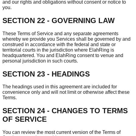
and our rights and obligations without consent or notice to
you.
SECTION 22 - GOVERNING LAW
These Terms of Service and any separate agreements
whereby we provide you Services shall be governed by and
construed in accordance with the federal and state or
territorial courts in the jurisdiction where ElahRing is
headquartered. You and ElahRing consent to venue and
personal jurisdiction in such courts.
SECTION 23 - HEADINGS
The headings used in this agreement are included for
convenience only and will not limit or otherwise affect these
Terms.
SECTION 24 - CHANGES TO TERMS
OF SERVICE
You can review the most current version of the Terms of