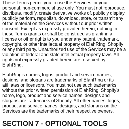
These Terms permit you to use the Services for your
personal, non-commercial use only. You must not reproduce,
distribute, modify, create derivative works of, publicly display,
publicly perform, republish, download, store, or transmit any
of the material on the Services without our prior written
consent. Except as expressly provided herein, nothing in
these Terms grants or shall be construed as granting a
license or other rights to you under any patent, trademark,
copyright, or other intellectual property of ElahRing, Shopify
or any third party. Unauthorized use of the Services may be a
violation of federal and state intellectual property laws. All
rights not expressly granted herein are reserved by
ElahRing.
ElahRing's names, logos, product and service names,
designs, and slogans are trademarks of ElahRing or its
affiliates or licensors. You must not use such trademarks
without the prior written permission of ElahRing. Shopify's
name, logo, product and service names, designs and
slogans are trademarks of Shopify. All other names, logos,
product and service names, designs, and slogans on the
Services are the trademarks of their respective owners.
SECTION 7 - OPTIONAL TOOLS